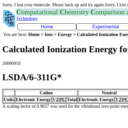
Sorry. I lost your molecule. Please back up and try again.Sorry, I lost
C
omputational
C
hemistry
C
omparison
Technology
Home
Experimental
You are here:
Home > Ions > Energy > Calculated Ionization En
Calculated Ionization Energy for
2009091E
LSDA/6-311G*
Cation
Neutral
Units
Electronic Energy
VZPE
Total
Electronic Energy
VZPE
A scaling factor of 0.9837 was used for the vibrational zero-point en