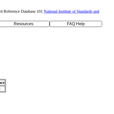
rd Reference Database 101
National Institute of Standards and
Resources
FAQ Help
nce
l