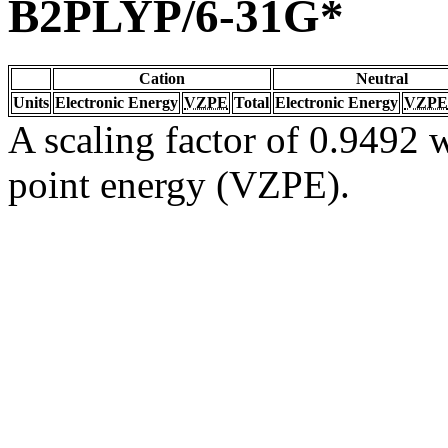
B2PLYP/6-31G*
Cation
Neutral
Units
Electronic Energy
VZPE
Total
Electronic Energy
VZPE
A scaling factor of 0.9492 w
point energy (VZPE).