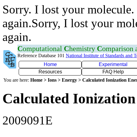
Sorry. I lost your molecule.
again.Sorry, I lost your mol
again.
C
omputational
C
hemistry
C
omparison
Reference Database 101
National Institute of Standards and 
Home
Experimental
Resources
FAQ Help
You are here:
Home > Ions > Energy > Calculated Ionization En
Calculated Ionization
2009091E