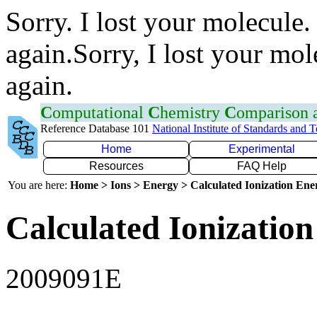
Sorry. I lost your molecule.
again.Sorry, I lost your mol
again.
C
omputational
C
hemistry
C
omparison
Reference Database 101
National Institute of Standards and 
Home
Experimental
Resources
FAQ Help
You are here:
Home > Ions > Energy > Calculated Ionization En
Calculated Ionization
2009091E