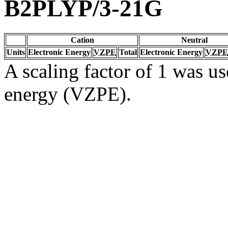
B2PLYP/3-21G
Cation
Neutral
Units
Electronic Energy
VZPE
Total
Electronic Energy
VZPE
A scaling factor of 1 was us
energy (VZPE).