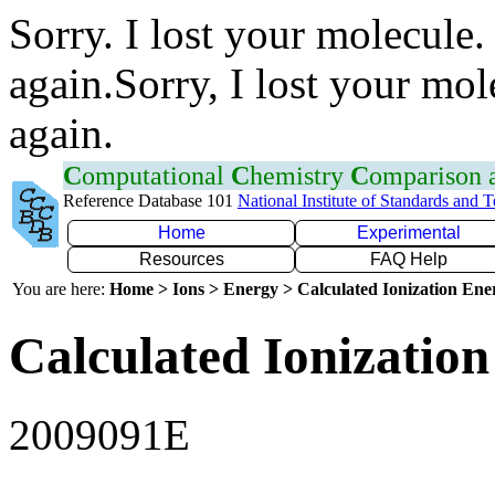
Sorry. I lost your molecule.
again.Sorry, I lost your mol
again.
C
omputational
C
hemistry
C
omparison
Reference Database 101
National Institute of Standards and 
Home
Experimental
Resources
FAQ Help
You are here:
Home > Ions > Energy > Calculated Ionization En
Calculated Ionization
2009091E