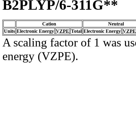
B2PLYP/6-311G**
Cation
Neutral
Units
Electronic Energy
VZPE
Total
Electronic Energy
VZPE
A scaling factor of 1 was us
energy (VZPE).