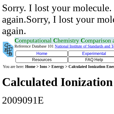
Sorry. I lost your molecule.
again.Sorry, I lost your mol
again.
C
omputational
C
hemistry
C
omparison
Reference Database 101
National Institute of Standards and 
Home
Experimental
Resources
FAQ Help
You are here:
Home > Ions > Energy > Calculated Ionization En
Calculated Ionization
2009091E