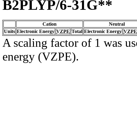
B2PLYP/6-31G**
Cation
Neutral
Units
Electronic Energy
VZPE
Total
Electronic Energy
VZPE
A scaling factor of 1 was us
energy (VZPE).