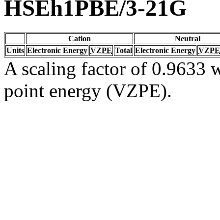
HSEh1PBE/3-21G
Cation
Neutral
Units
Electronic Energy
VZPE
Total
Electronic Energy
VZPE
A scaling factor of 0.9633 w
point energy (VZPE).