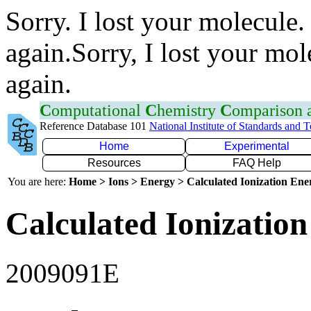
Sorry. I lost your molecule.
again.Sorry, I lost your mol
again.
C
omputational
C
hemistry
C
omparison
Reference Database 101
National Institute of Standards and 
Home
Experimental
Resources
FAQ Help
You are here:
Home > Ions > Energy > Calculated Ionization En
Calculated Ionization
2009091E