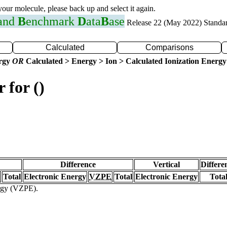
 your molecule, please back up and select it again.
 and
B
enchmark
D
ata
B
ase
Release 22 (May 2022) Standa
Calculated
Comparisons
ergy
OR
Calculated > Energy > Ion > Calculated Ionization Energy
 for ()
Difference
Vertical
Differe
Total
Electronic Energy
VZPE
Total
Electronic Energy
Tota
ergy (VZPE).