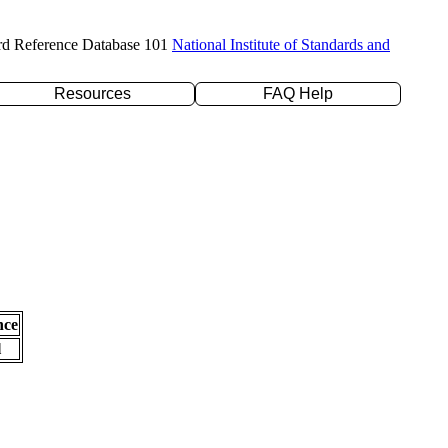
rd Reference Database 101
National Institute of Standards and
Resources
FAQ Help
nce
l