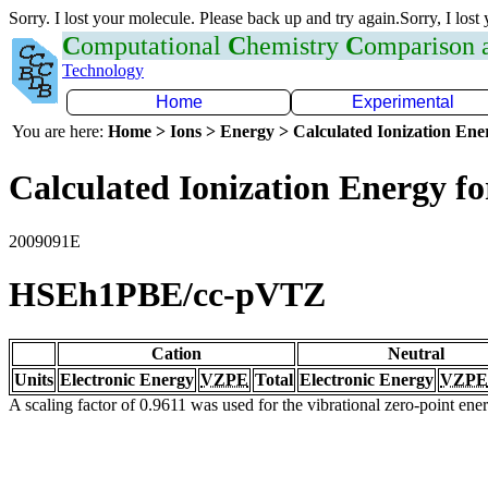
Sorry. I lost your molecule. Please back up and try again.Sorry, I lost
C
omputational
C
hemistry
C
omparison
Technology
Home
Experimental
You are here:
Home > Ions > Energy > Calculated Ionization En
Calculated Ionization Energy for
2009091E
HSEh1PBE/cc-pVTZ
Cation
Neutral
Units
Electronic Energy
VZPE
Total
Electronic Energy
VZPE
A scaling factor of 0.9611 was used for the vibrational zero-point en