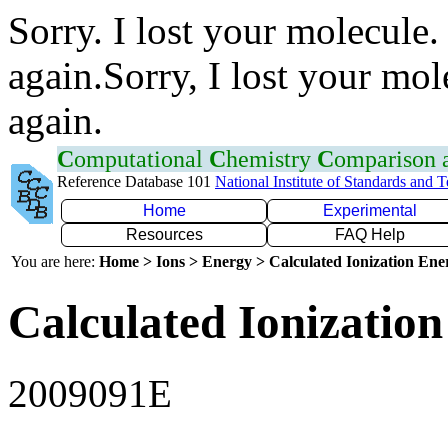
Sorry. I lost your molecule.
again.Sorry, I lost your mol
again.
C
omputational
C
hemistry
C
omparison
Reference Database 101
National Institute of Standards and 
Home
Experimental
Resources
FAQ Help
You are here:
Home > Ions > Energy > Calculated Ionization En
Calculated Ionization
2009091E