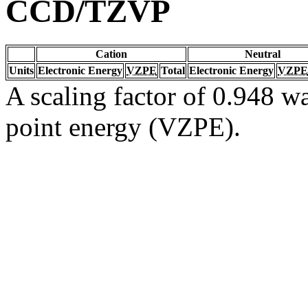
CCD/TZVP
Cation
Neutral
Units
Electronic Energy
VZPE
Total
Electronic Energy
VZPE
A scaling factor of 0.948 wa
point energy (VZPE).