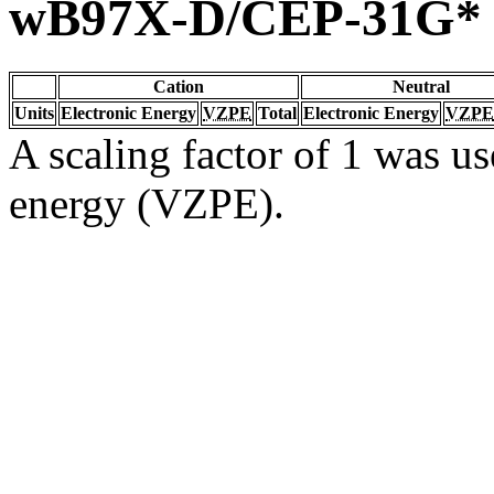
wB97X-D/CEP-31G*
Cation
Neutral
Units
Electronic Energy
VZPE
Total
Electronic Energy
VZPE
A scaling factor of 1 was us
energy (VZPE).