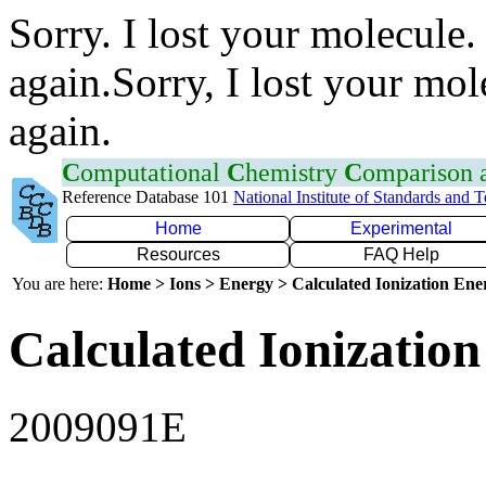
Sorry. I lost your molecule.
again.Sorry, I lost your mol
again.
C
omputational
C
hemistry
C
omparison
Reference Database 101
National Institute of Standards and 
Home
Experimental
Resources
FAQ Help
You are here:
Home > Ions > Energy > Calculated Ionization En
Calculated Ionization
2009091E