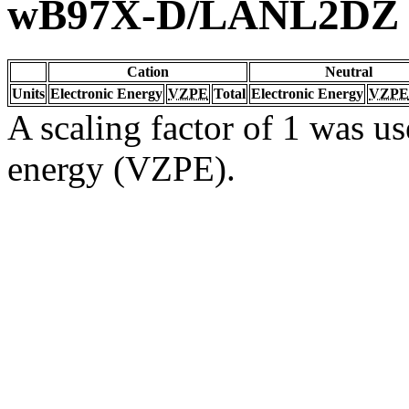
wB97X-D/LANL2DZ
Cation
Neutral
Units
Electronic Energy
VZPE
Total
Electronic Energy
VZPE
A scaling factor of 1 was us
energy (VZPE).