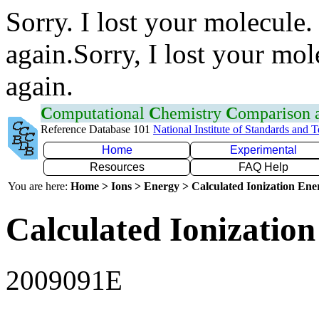
Sorry. I lost your molecule.
again.Sorry, I lost your mol
again.
C
omputational
C
hemistry
C
omparison
Reference Database 101
National Institute of Standards and 
Home
Experimental
Resources
FAQ Help
You are here:
Home > Ions > Energy > Calculated Ionization En
Calculated Ionization
2009091E