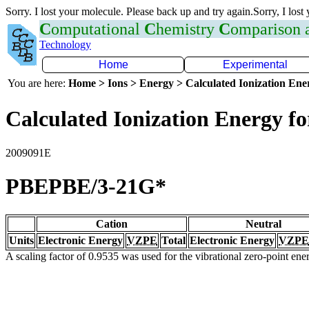
Sorry. I lost your molecule. Please back up and try again.Sorry, I lost
C
omputational
C
hemistry
C
omparison
Technology
Home
Experimental
You are here:
Home > Ions > Energy > Calculated Ionization En
Calculated Ionization Energy for
2009091E
PBEPBE/3-21G*
Cation
Neutral
Units
Electronic Energy
VZPE
Total
Electronic Energy
VZPE
A scaling factor of 0.9535 was used for the vibrational zero-point en