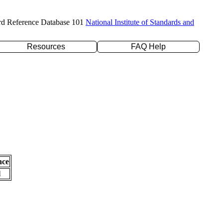
rd Reference Database 101
National Institute of Standards and
Resources
FAQ Help
nce
l