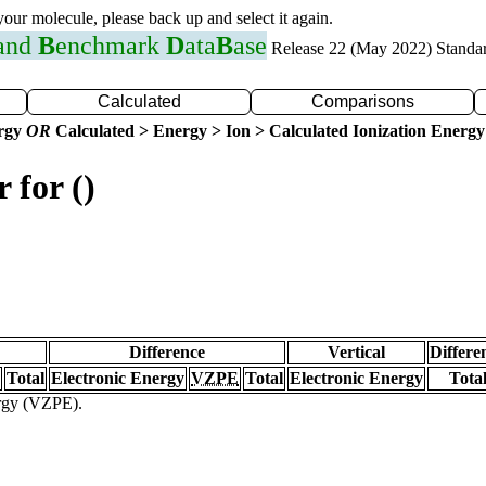
 your molecule, please back up and select it again.
 and
B
enchmark
D
ata
B
ase
Release 22 (May 2022) Standa
Calculated
Comparisons
ergy
OR
Calculated > Energy > Ion > Calculated Ionization Energy
 for ()
Difference
Vertical
Differe
Total
Electronic Energy
VZPE
Total
Electronic Energy
Tota
ergy (VZPE).