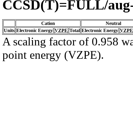
CCSD(T)=FULL/aug
Cation
Neutral
Units
Electronic Energy
VZPE
Total
Electronic Energy
VZPE
A scaling factor of 0.958 wa
point energy (VZPE).