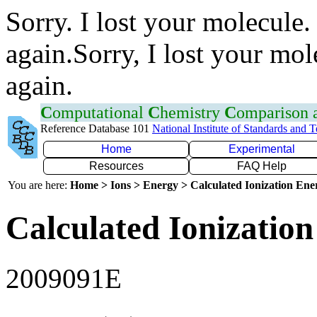
Sorry. I lost your molecule.
again.Sorry, I lost your mol
again.
C
omputational
C
hemistry
C
omparison
Reference Database 101
National Institute of Standards and 
Home
Experimental
Resources
FAQ Help
You are here:
Home > Ions > Energy > Calculated Ionization En
Calculated Ionization
2009091E