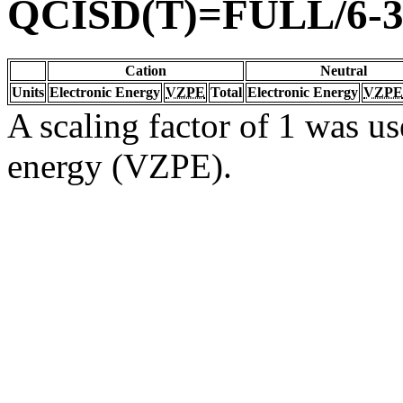
QCISD(T)=FULL/6-
Cation
Neutral
Units
Electronic Energy
VZPE
Total
Electronic Energy
VZPE
A scaling factor of 1 was us
energy (VZPE).