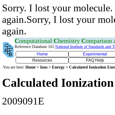
Sorry. I lost your molecule.
again.Sorry, I lost your mol
again.
C
omputational
C
hemistry
C
omparison
Reference Database 101
National Institute of Standards and 
Home
Experimental
Resources
FAQ Help
You are here:
Home > Ions > Energy > Calculated Ionization En
Calculated Ionization
2009091E