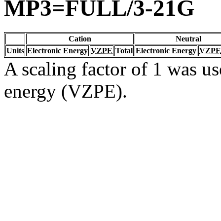
MP3=FULL/3-21G
Cation
Neutral
Units
Electronic Energy
VZPE
Total
Electronic Energy
VZPE
A scaling factor of 1 was us
energy (VZPE).