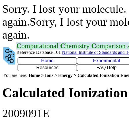
Sorry. I lost your molecule.
again.Sorry, I lost your mol
again.
C
omputational
C
hemistry
C
omparison
Reference Database 101
National Institute of Standards and 
Home
Experimental
Resources
FAQ Help
You are here:
Home > Ions > Energy > Calculated Ionization En
Calculated Ionization
2009091E