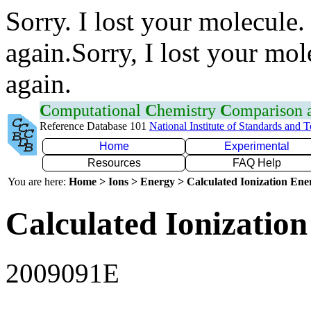
Sorry. I lost your molecule.
again.Sorry, I lost your mol
again.
C
omputational
C
hemistry
C
omparison
Reference Database 101
National Institute of Standards and 
Home
Experimental
Resources
FAQ Help
You are here:
Home > Ions > Energy > Calculated Ionization En
Calculated Ionization
2009091E