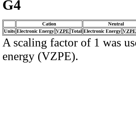
G4
Cation
Neutral
Units
Electronic Energy
VZPE
Total
Electronic Energy
VZPE
A scaling factor of 1 was us
energy (VZPE).