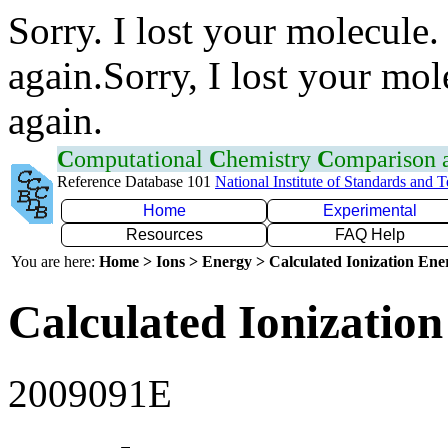
Sorry. I lost your molecule.
again.Sorry, I lost your mol
again.
C
omputational
C
hemistry
C
omparison
Reference Database 101
National Institute of Standards and 
Home
Experimental
Resources
FAQ Help
You are here:
Home > Ions > Energy > Calculated Ionization En
Calculated Ionization
2009091E