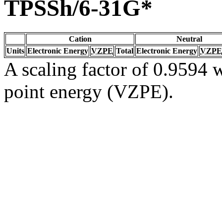
TPSSh/6-31G*
Cation
Neutral
Units
Electronic Energy
VZPE
Total
Electronic Energy
VZPE
A scaling factor of 0.9594 w
point energy (VZPE).