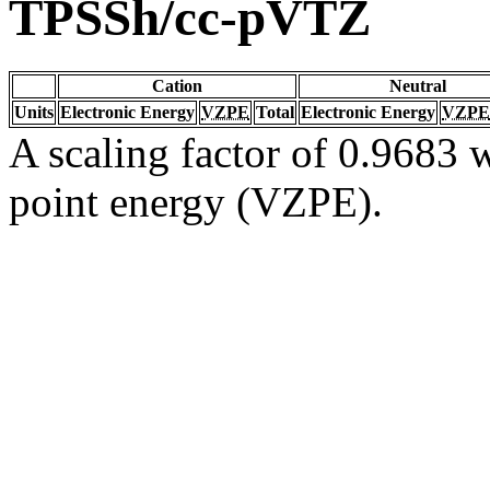
TPSSh/cc-pVTZ
Cation
Neutral
Units
Electronic Energy
VZPE
Total
Electronic Energy
VZPE
A scaling factor of 0.9683 w
point energy (VZPE).