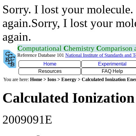
Sorry. I lost your molecule.
again.Sorry, I lost your mol
again.
C
omputational
C
hemistry
C
omparison
Reference Database 101
National Institute of Standards and 
Home
Experimental
Resources
FAQ Help
You are here:
Home > Ions > Energy > Calculated Ionization En
Calculated Ionization
2009091E