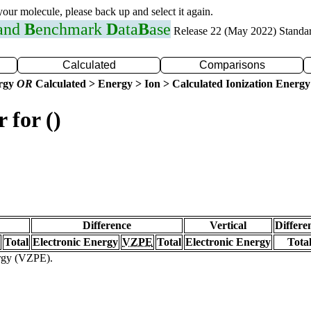
 your molecule, please back up and select it again.
 and
B
enchmark
D
ata
B
ase
Release 22 (May 2022) Standa
Calculated
Comparisons
ergy
OR
Calculated > Energy > Ion > Calculated Ionization Energy
 for ()
Difference
Vertical
Differe
Total
Electronic Energy
VZPE
Total
Electronic Energy
Tota
ergy (VZPE).