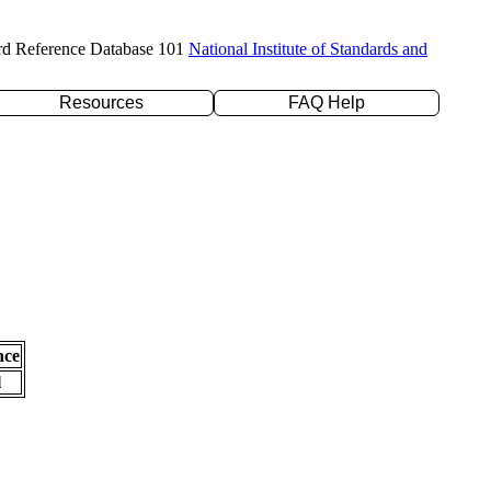
rd Reference Database 101
National Institute of Standards and
Resources
FAQ Help
nce
l