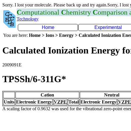
Sorry. I lost your molecule. Please back up and try again.Sorry, I lost
C
omputational
C
hemistry
C
omparison
Technology
Home
Experimental
You are here:
Home > Ions > Energy > Calculated Ionization En
Calculated Ionization Energy for
2009091E
TPSSh/6-311G*
Cation
Neutral
Units
Electronic Energy
VZPE
Total
Electronic Energy
VZPE
A scaling factor of 0.9632 was used for the vibrational zero-point en