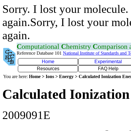
Sorry. I lost your molecule.
again.Sorry, I lost your mol
again.
C
omputational
C
hemistry
C
omparison
Reference Database 101
National Institute of Standards and 
Home
Experimental
Resources
FAQ Help
You are here:
Home > Ions > Energy > Calculated Ionization En
Calculated Ionization
2009091E