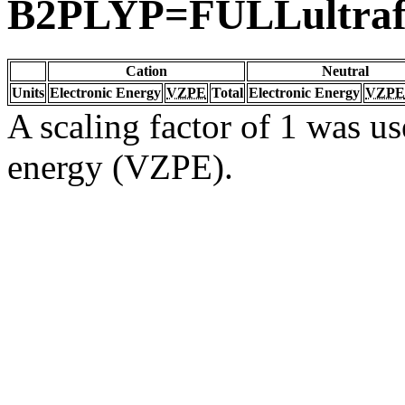
B2PLYP=FULLultrafi
Cation
Neutral
Units
Electronic Energy
VZPE
Total
Electronic Energy
VZPE
A scaling factor of 1 was us
energy (VZPE).