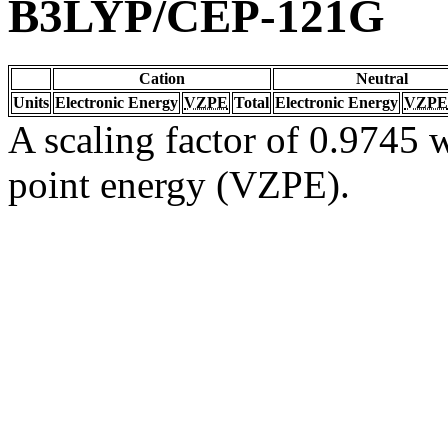
B3LYP/CEP-121G
Cation
Neutral
Units
Electronic Energy
VZPE
Total
Electronic Energy
VZPE
A scaling factor of 0.9745 w
point energy (VZPE).