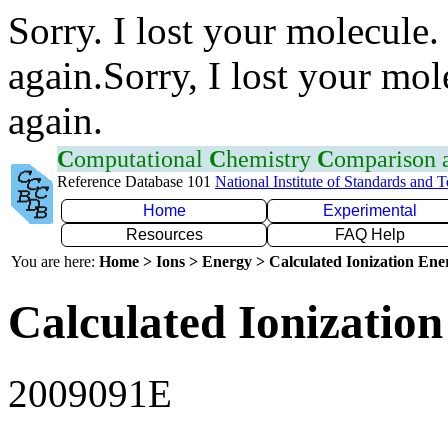
Sorry. I lost your molecule.
again.Sorry, I lost your mol
again.
C
omputational
C
hemistry
C
omparison
Reference Database 101
National Institute of Standards and 
Home
Experimental
Resources
FAQ Help
You are here:
Home > Ions > Energy > Calculated Ionization En
Calculated Ionization
2009091E