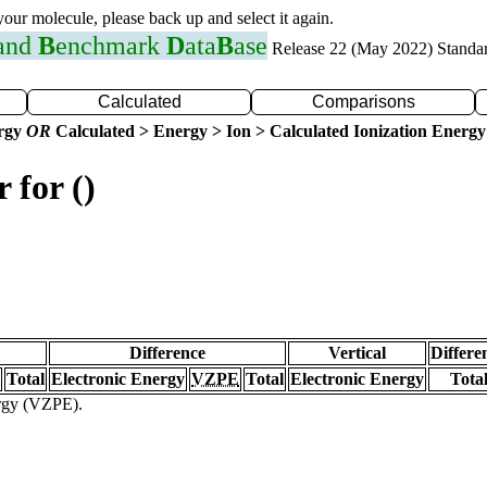
 your molecule, please back up and select it again.
 and
B
enchmark
D
ata
B
ase
Release 22 (May 2022) Standa
Calculated
Comparisons
ergy
OR
Calculated > Energy > Ion > Calculated Ionization Energy
 for ()
Difference
Vertical
Differe
Total
Electronic Energy
VZPE
Total
Electronic Energy
Tota
ergy (VZPE).