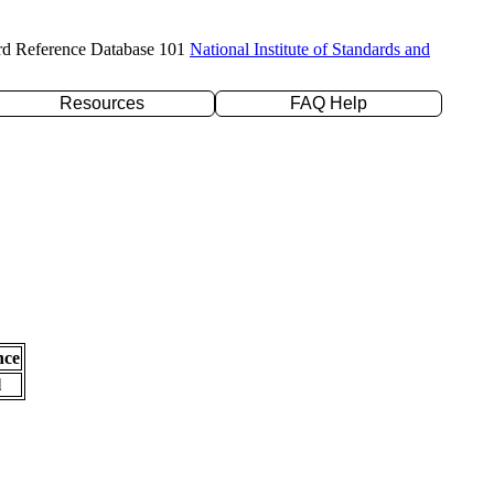
rd Reference Database 101
National Institute of Standards and
Resources
FAQ Help
nce
l