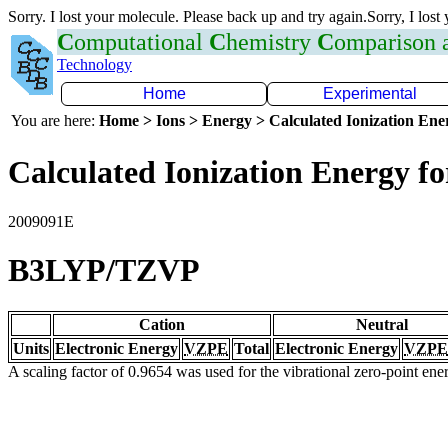
Sorry. I lost your molecule. Please back up and try again.Sorry, I lost
C
omputational
C
hemistry
C
omparison
Technology
Home
Experimental
You are here:
Home > Ions > Energy > Calculated Ionization En
Calculated Ionization Energy for
2009091E
B3LYP/TZVP
Cation
Neutral
Units
Electronic Energy
VZPE
Total
Electronic Energy
VZPE
A scaling factor of 0.9654 was used for the vibrational zero-point en