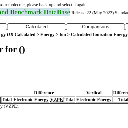
 your molecule, please back up and select it again.
 and
B
enchmark
D
ata
B
ase
Release 22 (May 2022) Standa
Calculated
Comparisons
ergy
OR
Calculated > Energy > Ion > Calculated Ionization Energy
 for ()
Difference
Vertical
Differe
Total
Electronic Energy
VZPE
Total
Electronic Energy
Tota
rgy (VZPE).