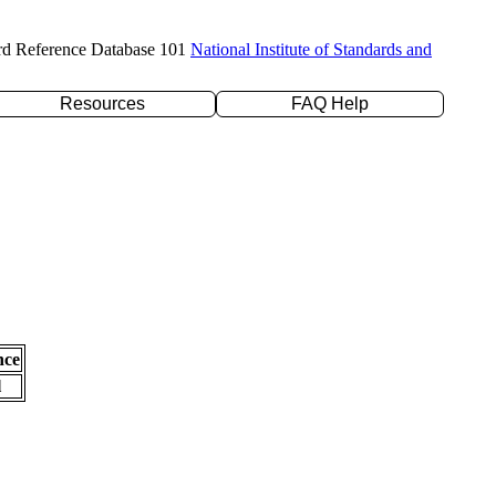
rd Reference Database 101
National Institute of Standards and
Resources
FAQ Help
nce
l