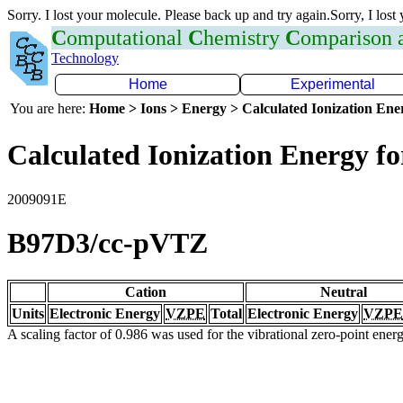
Sorry. I lost your molecule. Please back up and try again.Sorry, I lost
C
omputational
C
hemistry
C
omparison
Technology
Home
Experimental
You are here:
Home > Ions > Energy > Calculated Ionization En
Calculated Ionization Energy for
2009091E
B97D3/cc-pVTZ
Cation
Neutral
Units
Electronic Energy
VZPE
Total
Electronic Energy
VZPE
A scaling factor of 0.986 was used for the vibrational zero-point ene