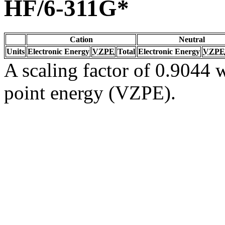
HF/6-311G*
Cation
Neutral
Units
Electronic Energy
VZPE
Total
Electronic Energy
VZPE
A scaling factor of 0.9044 w
point energy (VZPE).