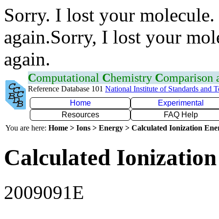
Sorry. I lost your molecule.
again.Sorry, I lost your mol
again.
C
omputational
C
hemistry
C
omparison
Reference Database 101
National Institute of Standards and 
Home
Experimental
Resources
FAQ Help
You are here:
Home > Ions > Energy > Calculated Ionization En
Calculated Ionization
2009091E