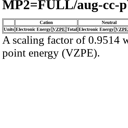
MP2=FULL/aug-cc-
Cation
Neutral
Units
Electronic Energy
VZPE
Total
Electronic Energy
VZPE
A scaling factor of 0.9514 w
point energy (VZPE).