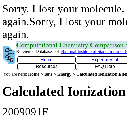
Sorry. I lost your molecule.
again.Sorry, I lost your mol
again.
C
omputational
C
hemistry
C
omparison
Reference Database 101
National Institute of Standards and 
Home
Experimental
Resources
FAQ Help
You are here:
Home > Ions > Energy > Calculated Ionization En
Calculated Ionization
2009091E