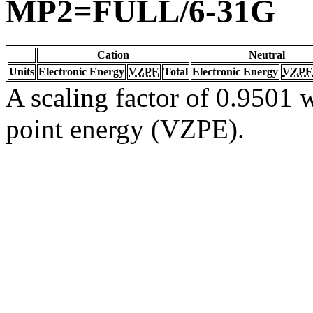
MP2=FULL/6-31G
Cation
Neutral
Units
Electronic Energy
VZPE
Total
Electronic Energy
VZPE
A scaling factor of 0.9501 w
point energy (VZPE).