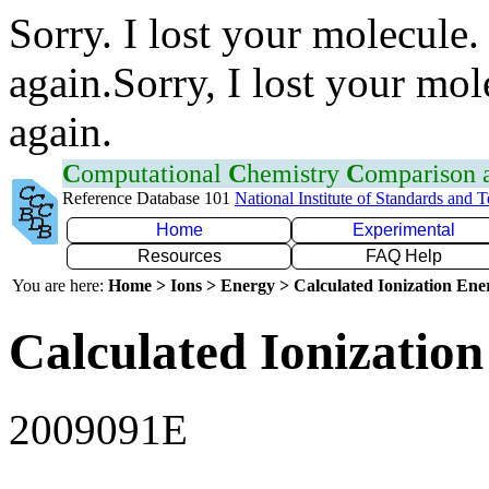
Sorry. I lost your molecule.
again.Sorry, I lost your mol
again.
C
omputational
C
hemistry
C
omparison
Reference Database 101
National Institute of Standards and 
Home
Experimental
Resources
FAQ Help
You are here:
Home > Ions > Energy > Calculated Ionization En
Calculated Ionization
2009091E