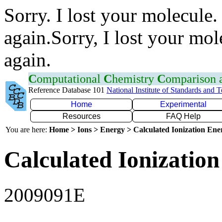
Sorry. I lost your molecule.
again.Sorry, I lost your mol
again.
C
omputational
C
hemistry
C
omparison
Reference Database 101
National Institute of Standards and 
Home
Experimental
Resources
FAQ Help
You are here:
Home > Ions > Energy > Calculated Ionization En
Calculated Ionization
2009091E