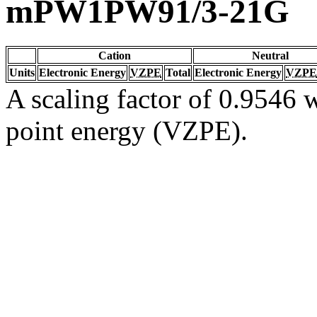
mPW1PW91/3-21G
Cation
Neutral
Units
Electronic Energy
VZPE
Total
Electronic Energy
VZPE
A scaling factor of 0.9546 w
point energy (VZPE).