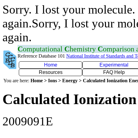
Sorry. I lost your molecule.
again.Sorry, I lost your mol
again.
C
omputational
C
hemistry
C
omparison
Reference Database 101
National Institute of Standards and 
Home
Experimental
Resources
FAQ Help
You are here:
Home > Ions > Energy > Calculated Ionization En
Calculated Ionization
2009091E