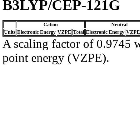
B3LYP/CEP-121G
Cation
Neutral
Units
Electronic Energy
VZPE
Total
Electronic Energy
VZPE
A scaling factor of 0.9745 w
point energy (VZPE).