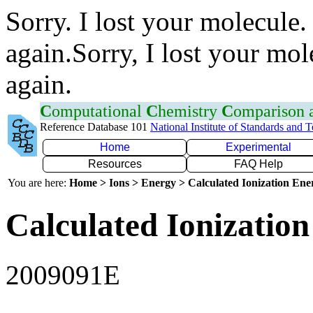
Sorry. I lost your molecule.
again.Sorry, I lost your mol
again.
C
omputational
C
hemistry
C
omparison
Reference Database 101
National Institute of Standards and 
Home
Experimental
Resources
FAQ Help
You are here:
Home > Ions > Energy > Calculated Ionization En
Calculated Ionization
2009091E