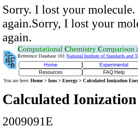
Sorry. I lost your molecule.
again.Sorry, I lost your mol
again.
C
omputational
C
hemistry
C
omparison
Reference Database 101
National Institute of Standards and 
Home
Experimental
Resources
FAQ Help
You are here:
Home > Ions > Energy > Calculated Ionization En
Calculated Ionization
2009091E