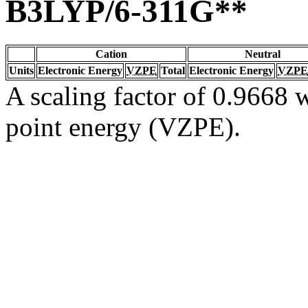
B3LYP/6-311G**
Cation
Neutral
Units
Electronic Energy
VZPE
Total
Electronic Energy
VZPE
A scaling factor of 0.9668 w
point energy (VZPE).