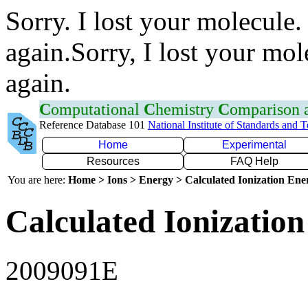
Sorry. I lost your molecule.
again.Sorry, I lost your mol
again.
C
omputational
C
hemistry
C
omparison
Reference Database 101
National Institute of Standards and 
Home
Experimental
Resources
FAQ Help
You are here:
Home > Ions > Energy > Calculated Ionization En
Calculated Ionization
2009091E