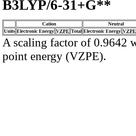
B3LYP/6-31+G**
Cation
Neutral
Units
Electronic Energy
VZPE
Total
Electronic Energy
VZPE
A scaling factor of 0.9642 w
point energy (VZPE).