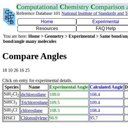
C
omputational
C
hemistry
C
omparison
Reference Database 101
National Institute of Standards and 
Home
Experimental
Resources
FAQ Help
You are here:
Home > Geometry > Experimental > Same bond/an
bond/angle many molecules
Compare Angles
18 10 26 16 25
Click on entry for experimental details.
Species
Name
Experimental Angle
Calculated Angle
D
SiH
Cl
dichlorosilane
109.0
108.4
2
2
SiHCl
Trichlorosilane
109.5
109.4
3
SiH
Cl
chlorosilane
108.3
108.4
3
HSiCl
Chlorosilylene
96.9
95.7