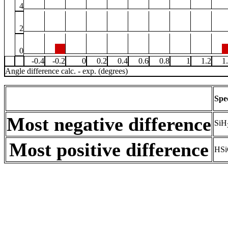
4
2
0
-0.4
-0.2
0
0.2
0.4
0.6
0.8
1
1.2
1
Angle difference calc. - exp. (degrees)
Spe
Most negative difference
SiH
Most positive difference
HSi