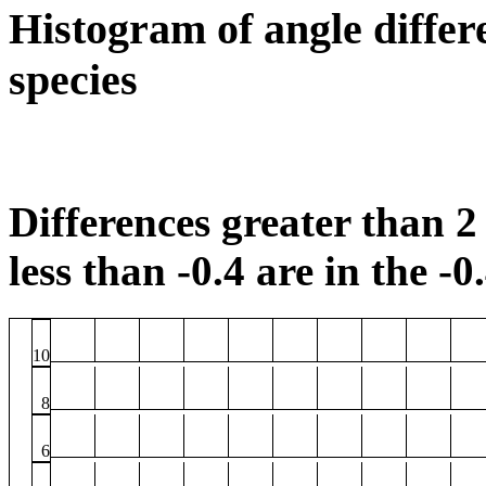
Histogram of angle differ
species
Differences greater than 2 
less than -0.4 are in the -0
10
8
6