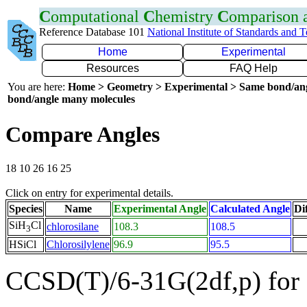
C
omputational
C
hemistry
C
omparison
Reference Database 101
National Institute of Standards and 
Home
Experimental
Resources
FAQ Help
You are here:
Home > Geometry > Experimental > Same bond/an
bond/angle many molecules
Compare Angles
18 10 26 16 25
Click on entry for experimental details.
Species
Name
Experimental Angle
Calculated Angle
Di
SiH
Cl
chlorosilane
108.3
108.5
3
HSiCl
Chlorosilylene
96.9
95.5
CCSD(T)/6-31G(2df,p) for