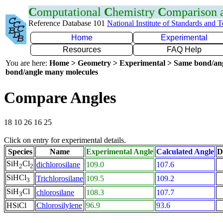
C
omputational
C
hemistry
C
omparison
Reference Database 101
National Institute of Standards and 
Home
Experimental
Resources
FAQ Help
You are here:
Home > Geometry > Experimental > Same bond/an
bond/angle many molecules
Compare Angles
18 10 26 16 25
Click on entry for experimental details.
Species
Name
Experimental Angle
Calculated Angle
D
SiH
Cl
dichlorosilane
109.0
107.6
2
2
SiHCl
Trichlorosilane
109.5
109.2
3
SiH
Cl
chlorosilane
108.3
107.7
3
HSiCl
Chlorosilylene
96.9
93.6