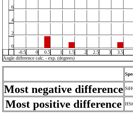
6
4
2
0
-0.5
0
0.5
1
1.5
2
2.5
3
3.5
Angle difference calc. - exp. (degrees)
Spe
Most negative difference
SiH
Most positive difference
HSi