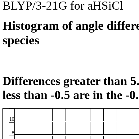
BLYP/3-21G for aHSiCl
Histogram of angle differ
species
Differences greater than 5.
less than -0.5 are in the -0
10
8