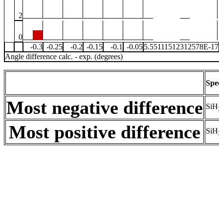
2
0
-0.3
-0.25
-0.2
-0.15
-0.1
-0.05
5.55111512312578E-17
Angle difference calc. - exp. (degrees)
Spe
Most negative difference
SiH
Most positive difference
SiH