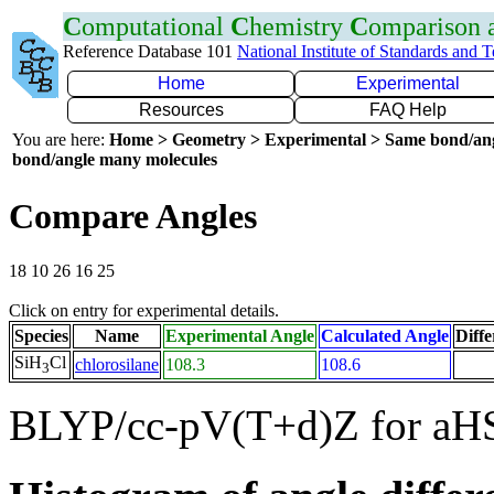
C
omputational
C
hemistry
C
omparison
Reference Database 101
National Institute of Standards and 
Home
Experimental
Resources
FAQ Help
You are here:
Home > Geometry > Experimental > Same bond/an
bond/angle many molecules
Compare Angles
18 10 26 16 25
Click on entry for experimental details.
Species
Name
Experimental Angle
Calculated Angle
Diffe
SiH
Cl
chlorosilane
108.3
108.6
3
BLYP/cc-pV(T+d)Z for aH