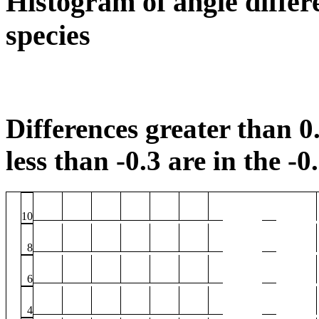
Histogram of angle differ
species
Differences greater than 0.
less than -0.3 are in the -0
10
8
6
4