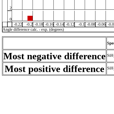
2
0
-0.22
-0.2
-0.18
-0.16
-0.14
-0.12
-0.1
-0.08
-0.06
-0.
Angle difference calc. - exp. (degrees)
Spe
Most negative difference
SiH
Most positive difference
SiH