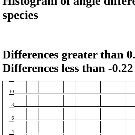
Histogram of angle differ
species
Differences greater than 0.
Differences less than -0.22 
10
8
6
4