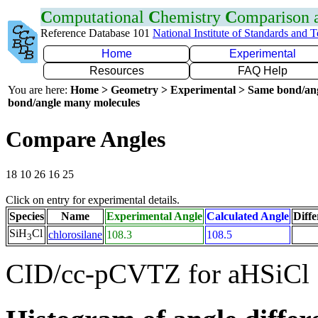
C
omputational
C
hemistry
C
omparison
Reference Database 101
National Institute of Standards and 
Home
Experimental
Resources
FAQ Help
You are here:
Home > Geometry > Experimental > Same bond/an
bond/angle many molecules
Compare Angles
18 10 26 16 25
Click on entry for experimental details.
Species
Name
Experimental Angle
Calculated Angle
Diffe
SiH
Cl
chlorosilane
108.3
108.5
3
CID/cc-pCVTZ for aHSiCl