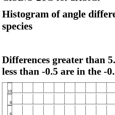
Histogram of angle differ
species
Differences greater than 5.
less than -0.5 are in the -0
10
8
6