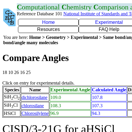
C
omputational
C
hemistry
C
omparison
Reference Database 101
National Institute of Standards and 
Home
Experimental
Resources
FAQ Help
You are here:
Home > Geometry > Experimental > Same bond/an
bond/angle many molecules
Compare Angles
18 10 26 16 25
Click on entry for experimental details.
Species
Name
Experimental Angle
Calculated Angle
Di
SiH
Cl
dichlorosilane
109.0
107.8
2
2
SiH
Cl
chlorosilane
108.3
107.3
3
HSiCl
Chlorosilylene
96.9
94.3
CISD/3-21G for aHSiCl