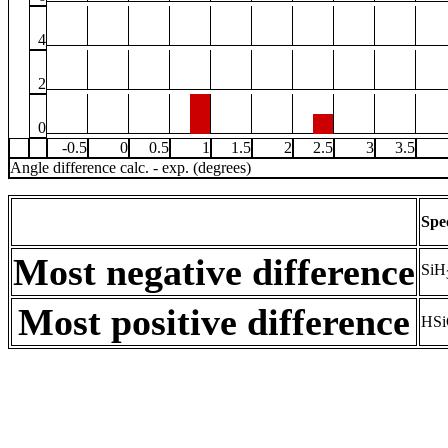
4
2
0
-0.5
0
0.5
1
1.5
2
2.5
3
3.5
Angle difference calc. - exp. (degrees)
Spe
Most negative difference
SiH
Most positive difference
HSi