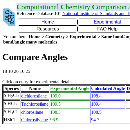
C
omputational
C
hemistry
C
omparison
Reference Database 101
National Institute of Standards and 
Home
Experimental
Resources
FAQ Help
You are here:
Home > Geometry > Experimental > Same bond/an
bond/angle many molecules
Compare Angles
18 10 26 16 25
Click on entry for experimental details.
Species
Name
Experimental Angle
Calculated Angle
D
SiH
Cl
dichlorosilane
109.0
108.4
2
2
SiHCl
Trichlorosilane
109.5
109.4
3
SiH
Cl
chlorosilane
108.3
108.5
3
HSiCl
Chlorosilylene
96.9
94.7