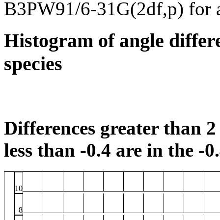
B3PW91/6-31G(2df,p) for 
Histogram of angle differ
species
Differences greater than 2 
less than -0.4 are in the -0
10
8