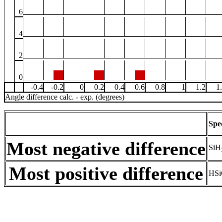
6
4
2
0
-0.4
-0.2
0
0.2
0.4
0.6
0.8
1
1.2
1
Angle difference calc. - exp. (degrees)
Spe
Most negative difference
SiH
Most positive difference
HSi