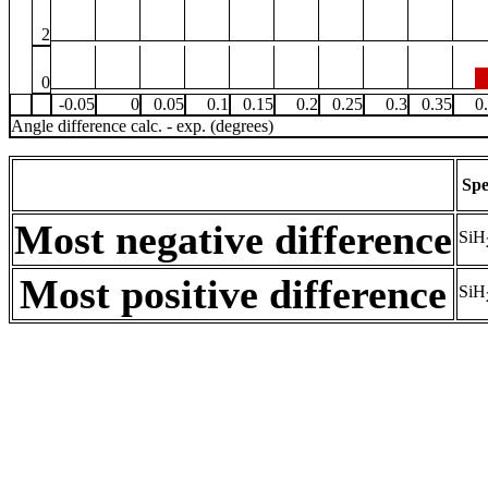
2
0
-0.05
0
0.05
0.1
0.15
0.2
0.25
0.3
0.35
0
Angle difference calc. - exp. (degrees)
Spe
Most negative difference
SiH
Most positive difference
SiH