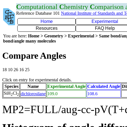
C
omputational
C
hemistry
C
omparison
Reference Database 101
National Institute of Standards and 
Home
Experimental
Resources
FAQ Help
You are here:
Home > Geometry > Experimental > Same bond/an
bond/angle many molecules
Compare Angles
18 10 26 16 25
Click on entry for experimental details.
Species
Name
Experimental Angle
Calculated Angle
Di
SiH
Cl
dichlorosilane
109.0
108.6
2
2
MP2=FULL/aug-cc-pV(T+d