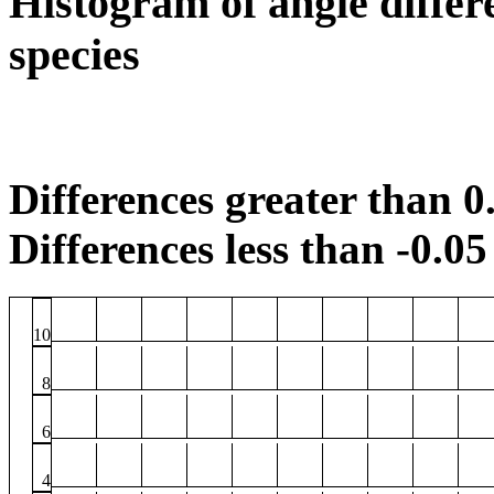
Histogram of angle differ
species
Differences greater than 0.
Differences less than -0.05 
10
8
6
4