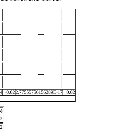
04
-0.02
2.77555756156289E-17
0.02
s)
.2
.2