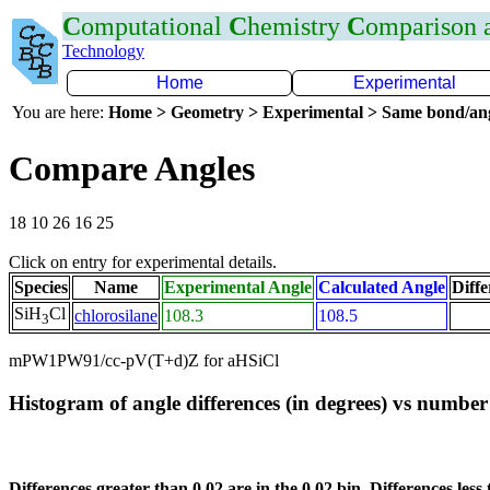
C
omputational
C
hemistry
C
omparison
Technology
Home
Experimental
You are here:
Home > Geometry > Experimental > Same bond/an
Compare Angles
18 10 26 16 25
Click on entry for experimental details.
Species
Name
Experimental Angle
Calculated Angle
Diffe
SiH
Cl
chlorosilane
108.3
108.5
3
mPW1PW91/cc-pV(T+d)Z for aHSiCl
Histogram of angle differences (in degrees) vs number 
Differences greater than 0.02 are in the 0.02 bin. Differences less 