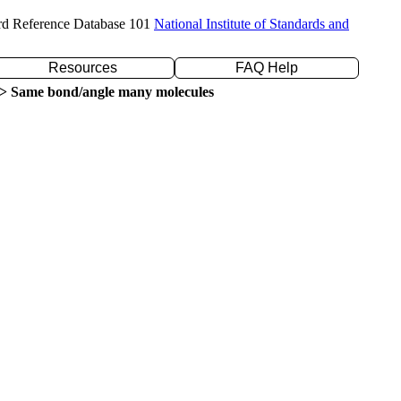
rd Reference Database 101
National Institute of Standards and
Resources
FAQ Help
> Same bond/angle many molecules