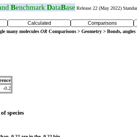
 and
B
enchmark
D
ata
B
ase
Release 22 (May 2022) Standa
Calculated
Comparisons
gle many molecules
OR
Comparisons > Geometry > Bonds, angles 
rence
-0.2
of species
than -0.22 are in the -0.22 bin.