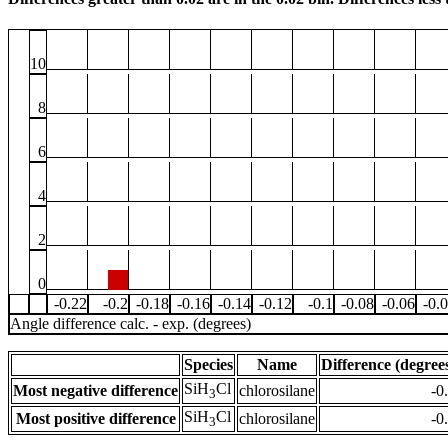
10
8
6
4
2
0
-0.22
-0.2
-0.18
-0.16
-0.14
-0.12
-0.1
-0.08
-0.06
-0.
Angle difference calc. - exp. (degrees)
Species
Name
Difference (degree
SiH
Cl
Most negative difference
chlorosilane
-0
3
SiH
Cl
Most positive difference
chlorosilane
-0
3