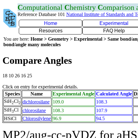
C
omputational
C
hemistry
C
omparison
Reference Database 101
National Institute of Standards and 
Home
Experimental
Resources
FAQ Help
You are here:
Home > Geometry > Experimental > Same bond/an
bond/angle many molecules
Compare Angles
18 10 26 16 25
Click on entry for experimental details.
Species
Name
Experimental Angle
Calculated Angle
Di
SiH
Cl
dichlorosilane
109.0
108.3
2
2
SiH
Cl
chlorosilane
108.3
107.9
3
HSiCl
Chlorosilylene
96.9
94.5
MP2/aug-cc-pVDZ for aHS