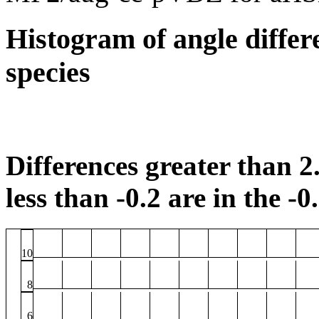
Histogram of angle differ
species
Differences greater than 2.
less than -0.2 are in the -0
10
8
6