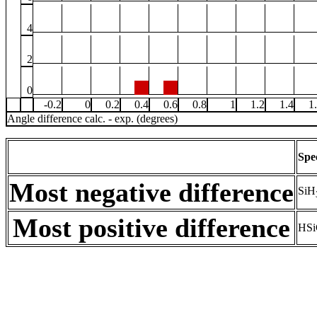
4
2
0
-0.2
0
0.2
0.4
0.6
0.8
1
1.2
1.4
1
Angle difference calc. - exp. (degrees)
Spe
Most negative difference
SiH
Most positive difference
HSi