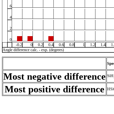
6
4
2
0
-0.2
0
0.2
0.4
0.6
0.8
1
1.2
1.4
1
Angle difference calc. - exp. (degrees)
Spe
Most negative difference
SiH
Most positive difference
HSi