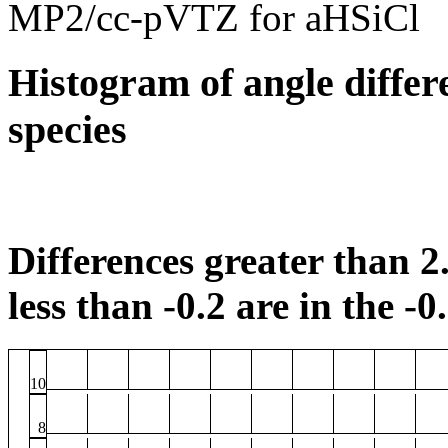
MP2/cc-pVTZ for aHSiCl
Histogram of angle differ
species
Differences greater than 2.
less than -0.2 are in the -0
10
8