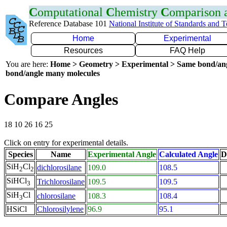
C
omputational
C
hemistry
C
omparison
Reference Database 101
National Institute of Standards and 
Home
Experimental
Resources
FAQ Help
You are here:
Home > Geometry > Experimental > Same bond/an
bond/angle many molecules
Compare Angles
18 10 26 16 25
Click on entry for experimental details.
Species
Name
Experimental Angle
Calculated Angle
D
SiH
Cl
dichlorosilane
109.0
108.5
2
2
SiHCl
Trichlorosilane
109.5
109.5
3
SiH
Cl
chlorosilane
108.3
108.4
3
HSiCl
Chlorosilylene
96.9
95.1