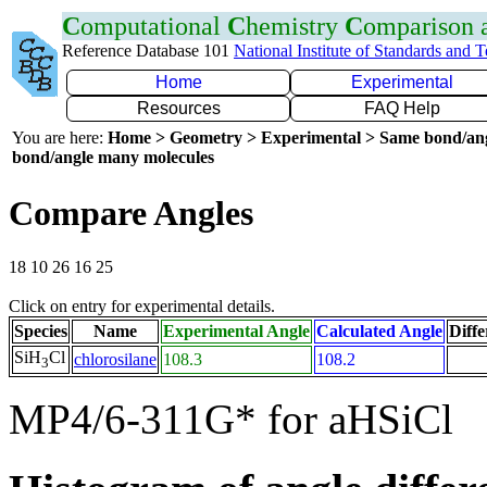
C
omputational
C
hemistry
C
omparison
Reference Database 101
National Institute of Standards and 
Home
Experimental
Resources
FAQ Help
You are here:
Home > Geometry > Experimental > Same bond/an
bond/angle many molecules
Compare Angles
18 10 26 16 25
Click on entry for experimental details.
Species
Name
Experimental Angle
Calculated Angle
Diffe
SiH
Cl
chlorosilane
108.3
108.2
3
MP4/6-311G* for aHSiCl