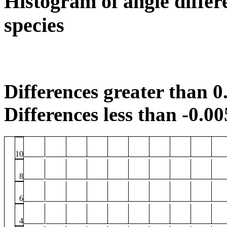
Histogram of angle differ
species
Differences greater than 0.
Differences less than -0.00
10
8
6
4