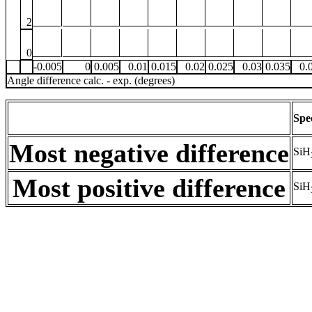
2
0
-0.005
0
0.005
0.01
0.015
0.02
0.025
0.03
0.035
0.
Angle difference calc. - exp. (degrees)
Spe
Most negative difference
SiH
Most positive difference
SiH