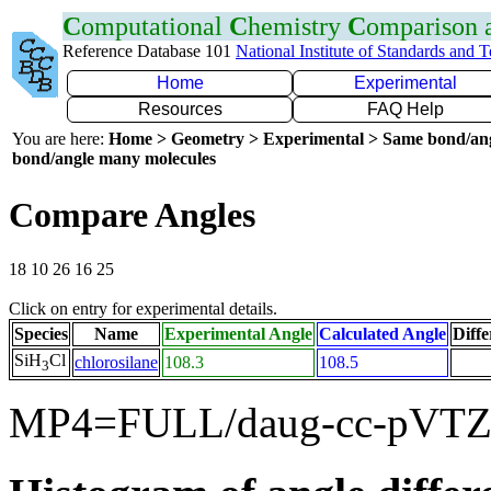
C
omputational
C
hemistry
C
omparison
Reference Database 101
National Institute of Standards and 
Home
Experimental
Resources
FAQ Help
You are here:
Home > Geometry > Experimental > Same bond/an
bond/angle many molecules
Compare Angles
18 10 26 16 25
Click on entry for experimental details.
Species
Name
Experimental Angle
Calculated Angle
Diffe
SiH
Cl
chlorosilane
108.3
108.5
3
MP4=FULL/daug-cc-pVTZ 