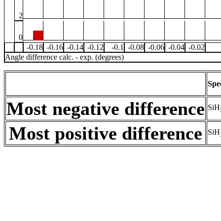
2
0
-0.18
-0.16
-0.14
-0.12
-0.1
-0.08
-0.06
-0.04
-0.02
Angle difference calc. - exp. (degrees)
Spe
Most negative difference
SiH
Most positive difference
SiH