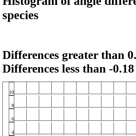
Histogram of angle differ
species
Differences greater than 0.
Differences less than -0.18 
10
8
6
4