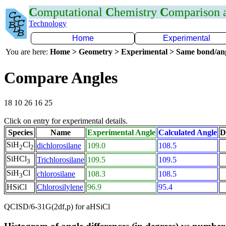
C
omputational
C
hemistry
C
omparison
Technology
Home
Experimental
You are here:
Home > Geometry > Experimental > Same bond/an
Compare Angles
18 10 26 16 25
Click on entry for experimental details.
Species
Name
Experimental Angle
Calculated Angle
D
SiH
Cl
dichlorosilane
109.0
108.5
2
2
SiHCl
Trichlorosilane
109.5
109.5
3
SiH
Cl
chlorosilane
108.3
108.5
3
HSiCl
Chlorosilylene
96.9
95.4
QCISD/6-31G(2df,p) for aHSiCl