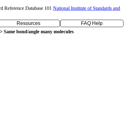
rd Reference Database 101
National Institute of Standards and
Resources
FAQ Help
> Same bond/angle many molecules