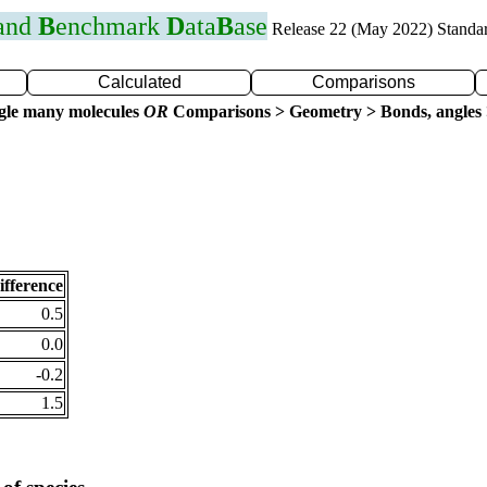
 and
B
enchmark
D
ata
B
ase
Release 22 (May 2022) Standa
Calculated
Comparisons
gle many molecules
OR
Comparisons > Geometry > Bonds, angles 
ifference
0.5
0.0
-0.2
1.5