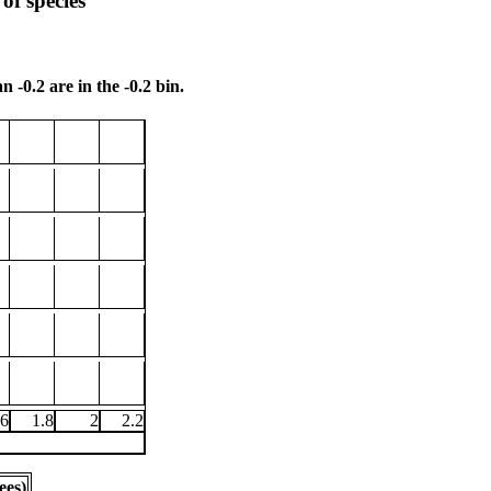
of species
n -0.2 are in the -0.2 bin.
.6
1.8
2
2.2
ees)