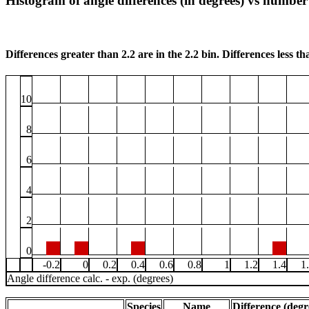
Histogram of angle differences (in degrees) vs number 
Differences greater than 2.2 are in the 2.2 bin. Differences less tha
10
8
6
4
2
0
-0.2
0
0.2
0.4
0.6
0.8
1
1.2
1.4
1
Angle difference calc. - exp. (degrees)
Species
Name
Difference (degr