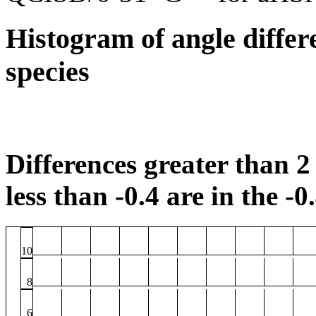
Histogram of angle differ
species
Differences greater than 2 
less than -0.4 are in the -0
10
8
6