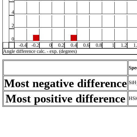
4
2
0
-0.4
-0.2
0
0.2
0.4
0.6
0.8
1
1.2
1
Angle difference calc. - exp. (degrees)
Spe
Most negative difference
SiH
Most positive difference
HSi