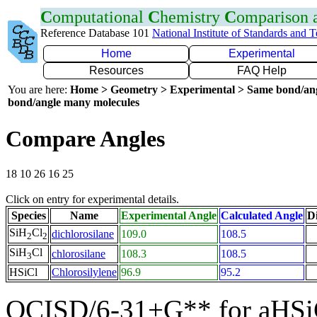
C
omputational
C
hemistry
C
omparison
Reference Database 101
National Institute of Standards and 
Home
Experimental
Resources
FAQ Help
You are here:
Home > Geometry > Experimental > Same bond/an
bond/angle many molecules
Compare Angles
18 10 26 16 25
Click on entry for experimental details.
Species
Name
Experimental Angle
Calculated Angle
Di
SiH
Cl
dichlorosilane
109.0
108.5
2
2
SiH
Cl
chlorosilane
108.3
108.5
3
HSiCl
Chlorosilylene
96.9
95.2
QCISD/6-31+G** for aHSi