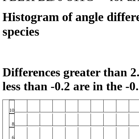
Histogram of angle differ
species
Differences greater than 2.
less than -0.2 are in the -0
10
8
6