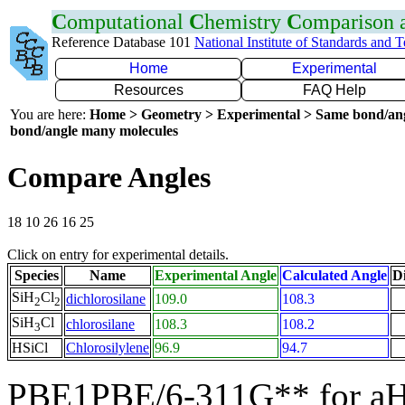
C
omputational
C
hemistry
C
omparison
Reference Database 101
National Institute of Standards and 
Home
Experimental
Resources
FAQ Help
You are here:
Home > Geometry > Experimental > Same bond/an
bond/angle many molecules
Compare Angles
18 10 26 16 25
Click on entry for experimental details.
Species
Name
Experimental Angle
Calculated Angle
Di
SiH
Cl
dichlorosilane
109.0
108.3
2
2
SiH
Cl
chlorosilane
108.3
108.2
3
HSiCl
Chlorosilylene
96.9
94.7
PBE1PBE/6-311G** for aH