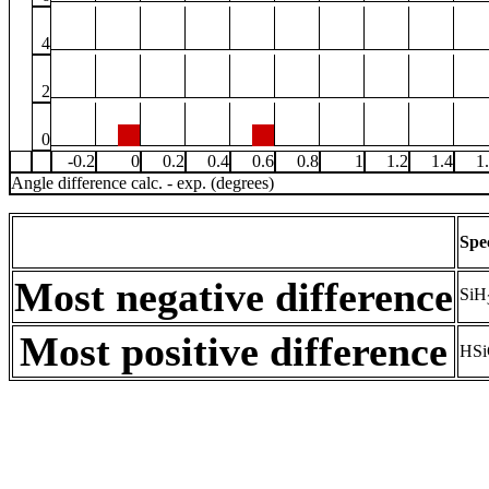
4
2
0
-0.2
0
0.2
0.4
0.6
0.8
1
1.2
1.4
1
Angle difference calc. - exp. (degrees)
Spe
Most negative difference
SiH
Most positive difference
HSi