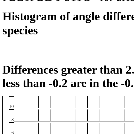
Histogram of angle differ
species
Differences greater than 2.
less than -0.2 are in the -0
10
8
6