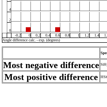
4
2
0
-0.2
0
0.2
0.4
0.6
0.8
1
1.2
1.4
1
Angle difference calc. - exp. (degrees)
Spe
Most negative difference
SiH
Most positive difference
HSi