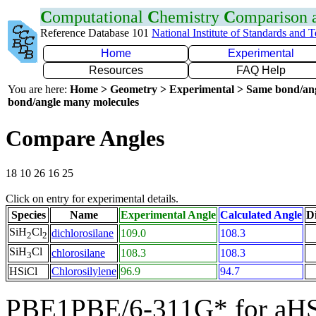
C
omputational
C
hemistry
C
omparison
Reference Database 101
National Institute of Standards and 
Home
Experimental
Resources
FAQ Help
You are here:
Home > Geometry > Experimental > Same bond/an
bond/angle many molecules
Compare Angles
18 10 26 16 25
Click on entry for experimental details.
Species
Name
Experimental Angle
Calculated Angle
Di
SiH
Cl
dichlorosilane
109.0
108.3
2
2
SiH
Cl
chlorosilane
108.3
108.3
3
HSiCl
Chlorosilylene
96.9
94.7
PBE1PBE/6-311G* for aHS