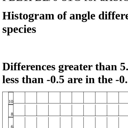
Histogram of angle differ
species
Differences greater than 5.
less than -0.5 are in the -0
10
8
6