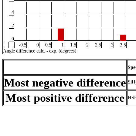
4
2
0
-0.5
0
0.5
1
1.5
2
2.5
3
3.5
Angle difference calc. - exp. (degrees)
Spe
Most negative difference
SiH
Most positive difference
HSi