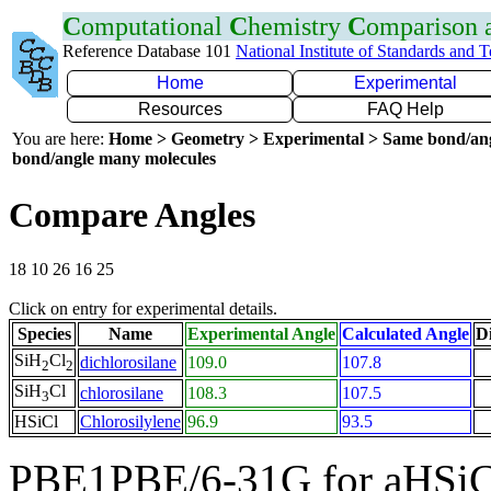
C
omputational
C
hemistry
C
omparison
Reference Database 101
National Institute of Standards and 
Home
Experimental
Resources
FAQ Help
You are here:
Home > Geometry > Experimental > Same bond/an
bond/angle many molecules
Compare Angles
18 10 26 16 25
Click on entry for experimental details.
Species
Name
Experimental Angle
Calculated Angle
Di
SiH
Cl
dichlorosilane
109.0
107.8
2
2
SiH
Cl
chlorosilane
108.3
107.5
3
HSiCl
Chlorosilylene
96.9
93.5
PBE1PBE/6-31G for aHSiC