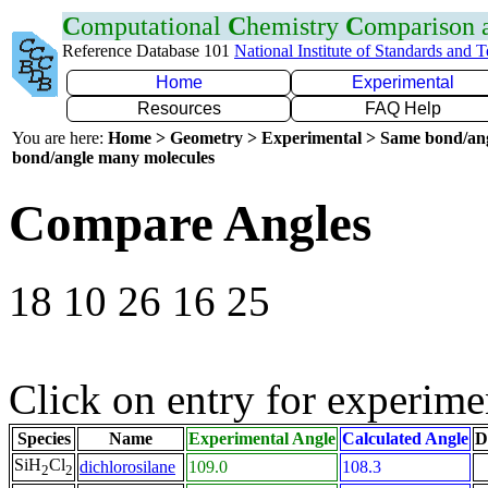
C
omputational
C
hemistry
C
omparison
Reference Database 101
National Institute of Standards and 
Home
Experimental
Resources
FAQ Help
You are here:
Home > Geometry > Experimental > Same bond/an
bond/angle many molecules
Compare Angles
18 10 26 16 25
Click on entry for experimen
Species
Name
Experimental Angle
Calculated Angle
D
SiH
Cl
dichlorosilane
109.0
108.3
2
2