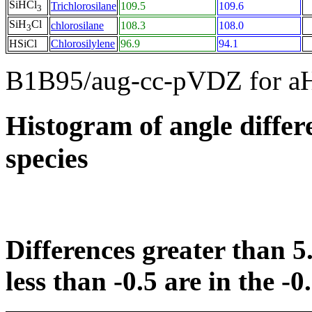
SiHCl
Trichlorosilane
109.5
109.6
3
SiH
Cl
chlorosilane
108.3
108.0
3
HSiCl
Chlorosilylene
96.9
94.1
B1B95/aug-cc-pVDZ for a
Histogram of angle differ
species
Differences greater than 5.
less than -0.5 are in the -0