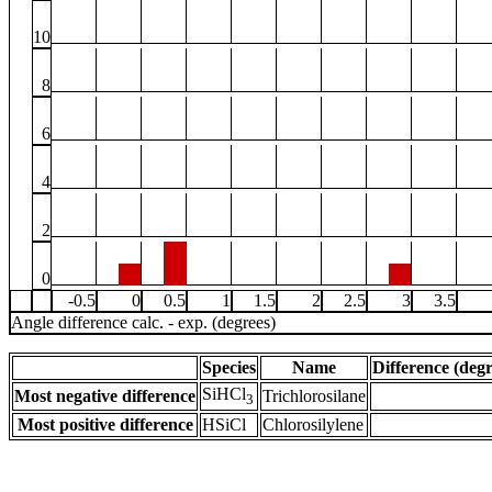
10
8
6
4
2
0
-0.5
0
0.5
1
1.5
2
2.5
3
3.5
Angle difference calc. - exp. (degrees)
Species
Name
Difference (degr
SiHCl
Most negative difference
Trichlorosilane
3
Most positive difference
HSiCl
Chlorosilylene