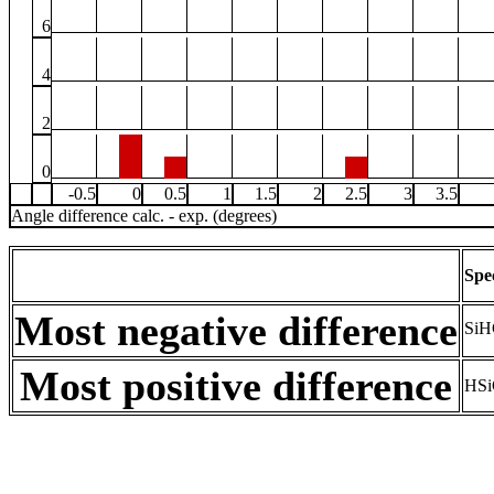
6
4
2
0
-0.5
0
0.5
1
1.5
2
2.5
3
3.5
Angle difference calc. - exp. (degrees)
Spe
Most negative difference
SiH
Most positive difference
HSi