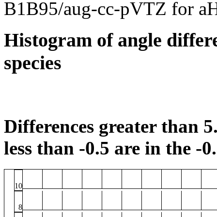
B1B95/aug-cc-pVTZ for a
Histogram of angle differ
species
Differences greater than 5.
less than -0.5 are in the -0
10
8