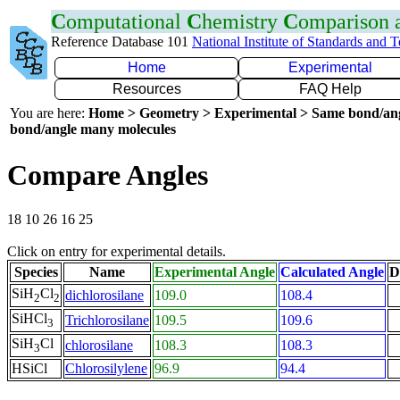
C
omputational
C
hemistry
C
omparison
Reference Database 101
National Institute of Standards and 
Home
Experimental
Resources
FAQ Help
You are here:
Home > Geometry > Experimental > Same bond/an
bond/angle many molecules
Compare Angles
18 10 26 16 25
Click on entry for experimental details.
Species
Name
Experimental Angle
Calculated Angle
D
SiH
Cl
dichlorosilane
109.0
108.4
2
2
SiHCl
Trichlorosilane
109.5
109.6
3
SiH
Cl
chlorosilane
108.3
108.3
3
HSiCl
Chlorosilylene
96.9
94.4